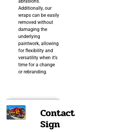
abrasions.
Additionally, our
wraps can be easily
removed without
damaging the
underlying
paintwork, allowing
for flexibility and
versatility when it’s
time for a change
or rebranding.
Contact
Sign