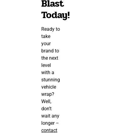
Blast
Today!
Ready to
take
your
brand to
the next
level
with a
stunning
vehicle
wrap?
Well,
don’t
wait any
longer –
contact