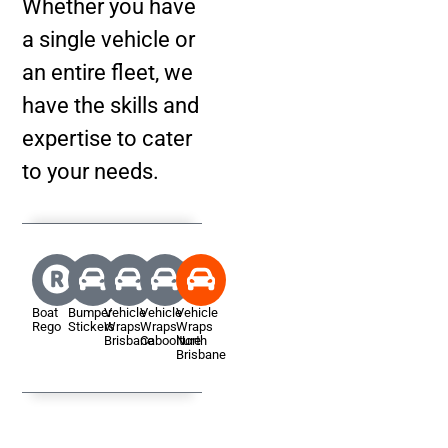
Whether you have
a single vehicle or
an entire fleet, we
have the skills and
expertise to cater
to your needs.
Boat
Bumper
Vehicle
Vehicle
Vehicle
Rego
Stickers
Wraps
Wraps
Wraps
Brisbane
Caboolture
North
Brisbane