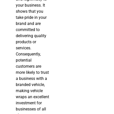
your business. It
shows that you
take pride in your
brand and are
committed to
delivering quality
products or
services.
Consequently,
potential
customers are
more likely to trust
a business with a
branded vehicle,
making vehicle
wraps an excellent
investment for
businesses of all