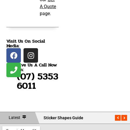
A Quote
page.
Visit Us On Social
Media:
Give Us A Call Now
On:
(07) 5353
6011
Latest
Sticker Shapes Guide
Measu