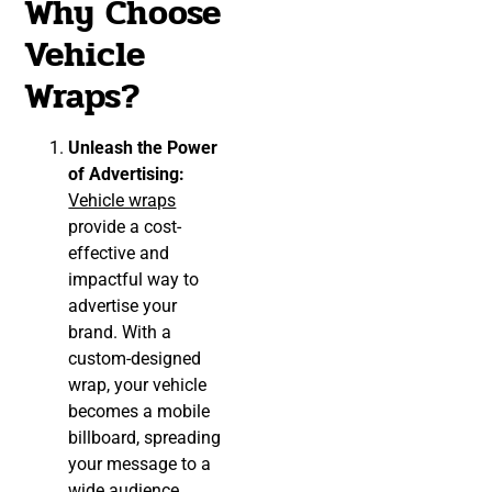
Why Choose
Vehicle
Wraps?
Unleash the Power
of Advertising:
Vehicle wraps
provide a cost-
effective and
impactful way to
advertise your
brand. With a
custom-designed
wrap, your vehicle
becomes a mobile
billboard, spreading
your message to a
wide audience