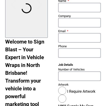
Name
Company
Email
Welcome to Sign
Phone
Blast – Your
Expert in Vehicle
Wraps in North
Job Details
Number of Vehicles
Brisbane!
Transform your
Artwork
vehicle into a
I Require Artwork
powerful
marketing tool