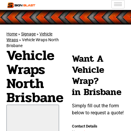
Home
»
Signage
»
Vehicle
Wraps
»
Vehicle Wraps North
Brisbane
Vehicle
Want A
Wraps
Vehicle
North
Wrap?
in Brisbane
Brisbane
Simply fill out the form
below to request a quote!
Contact Details