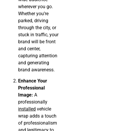
wherever you go.
Whether you’re
parked, driving
through the city, or
stuck in traffic, your
brand will be front
and center,
capturing attention
and generating
brand awareness.
Enhance Your
Professional
Image:
A
professionally
installed
vehicle
wrap adds a touch
of professionalism
and legitimacy to