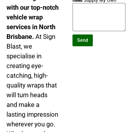
I Will Supply My Own
Notes
Artwork
with our top-notch
vehicle wrap
services in North
Brisbane.
At Sign
Send
Blast, we
specialise in
creating eye-
catching, high-
quality wraps that
will turn heads
and make a
lasting impression
wherever you go.