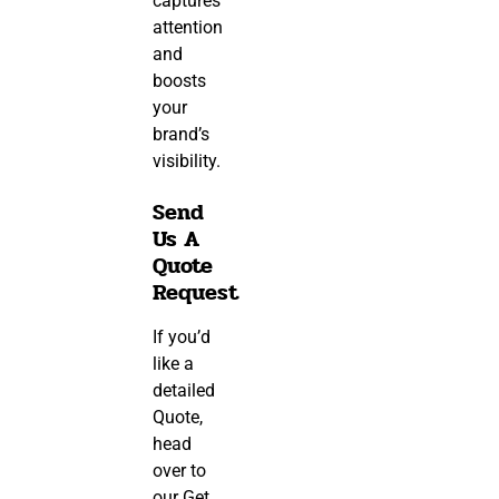
captures
attention
and
boosts
your
brand’s
visibility.
Send
Us A
Quote
Request
If you’d
like a
detailed
Quote,
head
over to
our
Get