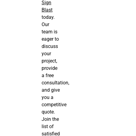
Sign
Blast
today.
Our
team is
eager to
discuss
your
project,
provide
a free
consultation,
and give
you a
competitive
quote.
Join the
list of
satisfied