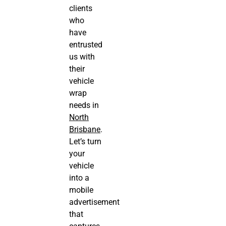
clients
who
have
entrusted
us with
their
vehicle
wrap
needs in
North
Brisbane
.
Let’s turn
your
vehicle
into a
mobile
advertisement
that