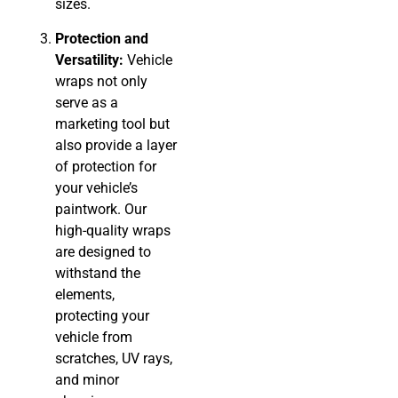
sizes.
Protection and
Versatility:
Vehicle
wraps not only
serve as a
marketing tool but
also provide a layer
of protection for
your vehicle’s
paintwork. Our
high-quality wraps
are designed to
withstand the
elements,
protecting your
vehicle from
scratches, UV rays,
and minor