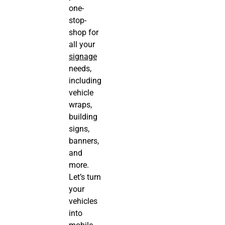
one-
stop-
shop for
all your
signage
needs,
including
vehicle
wraps,
building
signs,
banners,
and
more.
Let’s turn
your
vehicles
into