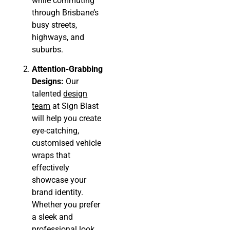
while commuting
through Brisbane’s
busy streets,
highways, and
suburbs.
Attention-Grabbing
Designs:
Our
talented
design
team
at Sign Blast
will help you create
eye-catching,
customised vehicle
wraps that
effectively
showcase your
brand identity.
Whether you prefer
a sleek and
professional look