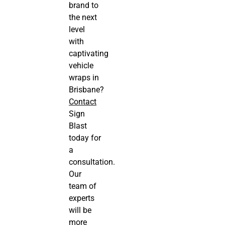
brand to
the next
level
with
captivating
vehicle
wraps in
Brisbane?
Contact
Sign
Blast
today for
a
consultation.
Our
team of
experts
will be
more