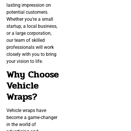
lasting impression on
potential customers.
Whether you’re a small
startup, a local business,
or a large corporation,
our team of skilled
professionals will work
closely with you to bring
your vision to life.
Why Choose
Vehicle
Wraps?
Vehicle wraps have
become a game-changer
in the world of