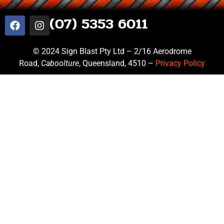
(07) 5353 6011
© 2024 Sign Blast Pty Ltd – 2/16 Aerodrome
Road,
Caboolture
, Queensland, 4510 –
Privacy Policy