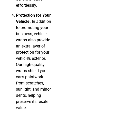
effortlessly.
Protection for Your
Vehicle:
In addition
to promoting your
business, vehicle
wraps also provide
an extra layer of
protection for your
vehicle’s exterior.
Our high-quality
wraps shield your
car’s paintwork
from scratches,
sunlight, and minor
dents, helping
preserve its resale
value.