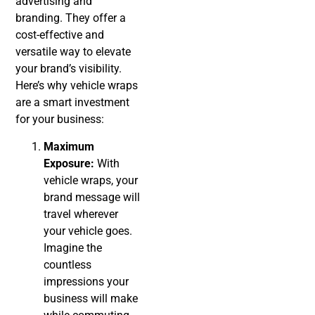
advertising and
branding. They offer a
cost-effective and
versatile way to elevate
your brand’s visibility.
Here’s why vehicle wraps
are a smart investment
for your business:
Maximum
Exposure:
With
vehicle wraps, your
brand message will
travel wherever
your vehicle goes.
Imagine the
countless
impressions your
business will make