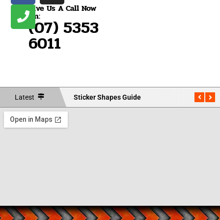
Give Us A Call Now
On:
(07) 5353
6011
Latest
Sticker Shapes Guide
Measu