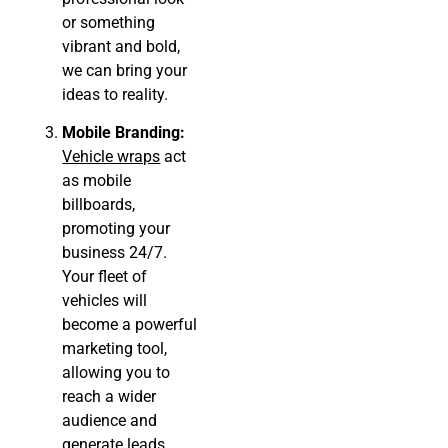
or something
vibrant and bold,
we can bring your
ideas to reality.
Mobile Branding:
Vehicle wraps
act
as mobile
billboards,
promoting your
business 24/7.
Your fleet of
vehicles will
become a powerful
marketing tool,
allowing you to
reach a wider
audience and
generate leads