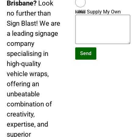
Brisbane?
Look
I Will Supply My Own
no further than
Notes
Artwork
Sign Blast! We are
a leading signage
company
specialising in
Send
high-quality
vehicle wraps,
offering an
unbeatable
combination of
creativity,
expertise, and
superior