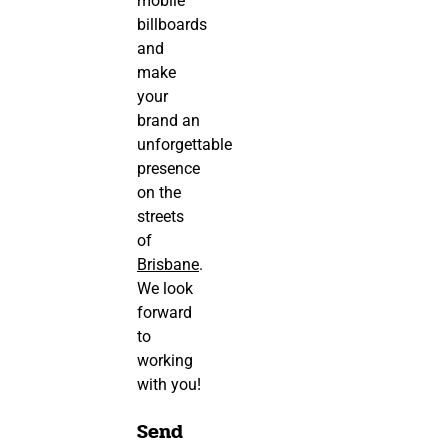
mobile
billboards
and
make
your
brand an
unforgettable
presence
on the
streets
of
Brisbane
.
We look
forward
to
working
with you!
Send