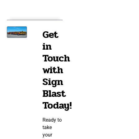
Get
in
Touch
with
Sign
Blast
Today!
Ready to
take
your