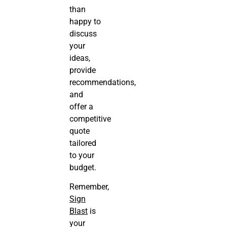
than
happy to
discuss
your
ideas,
provide
recommendations,
and
offer a
competitive
quote
tailored
to your
budget.
Remember,
Sign
Blast
is
your