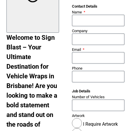
Contact Details
Name
Company
Welcome to Sign
Blast – Your
Email
Ultimate
Destination for
Phone
Vehicle Wraps in
Brisbane! Are you
Job Details
looking to make a
Number of Vehicles
bold statement
and stand out on
Artwork
the roads of
I Require Artwork