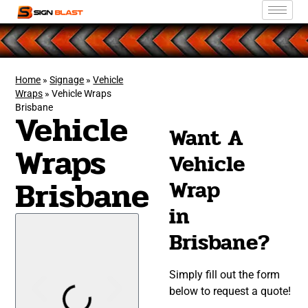
Home
»
Signage
»
Vehicle
Wraps
»
Vehicle Wraps
Brisbane
Vehicle
Want A
Wraps
Vehicle
Brisbane
Wrap
in
Brisbane?
Simply fill out the form
below to request a quote!