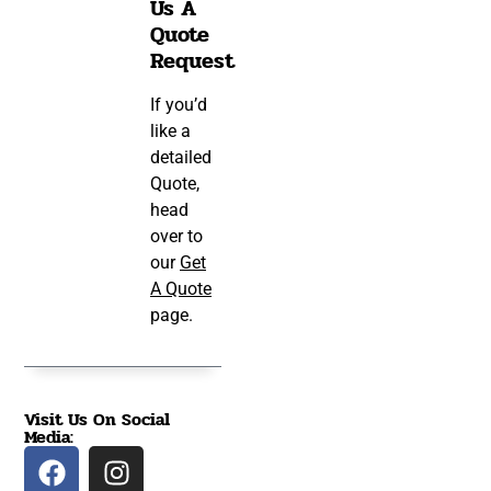
Us A
Quote
Request
If you’d
like a
detailed
Quote,
head
over to
our
Get
A Quote
page.
Visit Us On Social
Media: