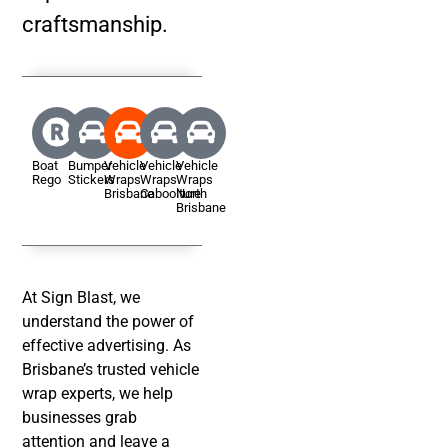
craftsmanship.
Boat
Bumper
Vehicle
Vehicle
Vehicle
Rego
Stickers
Wraps
Wraps
Wraps
Brisbane
Caboolture
North
Brisbane
At Sign Blast, we
understand the power of
effective advertising. As
Brisbane’s trusted vehicle
wrap experts, we help
businesses grab
attention and leave a