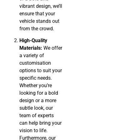
vibrant design, we’ll
ensure that your
vehicle stands out
from the crowd.
High-Quality
Materials:
We offer
a variety of
customisation
options to suit your
specific needs.
Whether you’re
looking for a bold
design or a more
subtle look, our
team of experts
can help bring your
vision to life.
Furthermore, our