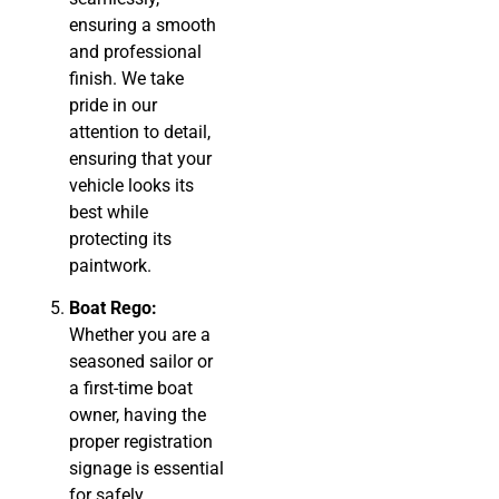
ensuring a smooth
and professional
finish. We take
pride in our
attention to detail,
ensuring that your
vehicle looks its
best while
protecting its
paintwork.
Boat Rego:
Whether you are a
seasoned sailor or
a first-time boat
owner, having the
proper registration
signage is essential
for safely