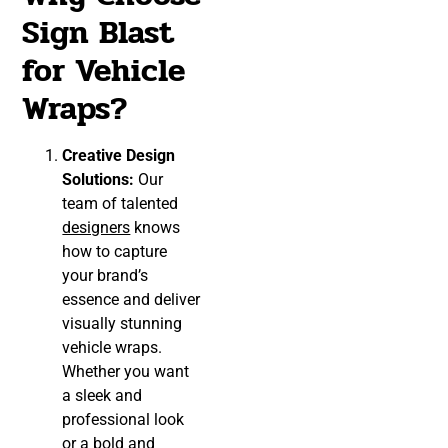
Sign Blast
for Vehicle
Wraps?
Creative Design
Solutions:
Our
team of talented
designers
knows
how to capture
your brand’s
essence and deliver
visually stunning
vehicle wraps.
Whether you want
a sleek and
professional look
or a bold and