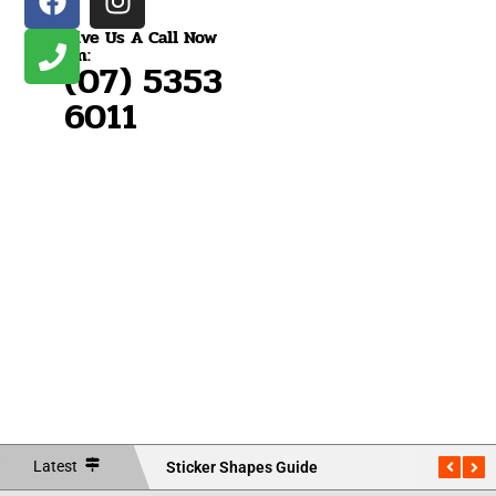
Give Us A Call Now
On:
(07) 5353
6011
Vehicle
Vehicle
Vehic
Boat
Bumper
Wraps
Wraps
Wrap
Rego
Stickers
Brisbane
Caboolture
Nort
Bris
NEW
NEW
NEW
NEW
Latest
Sticker Shapes Guide
Measu