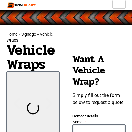
Home
»
Signage
»
Vehicle
Wraps
Vehicle
Want A
Wraps
Vehicle
Wrap?
Simply fill out the form
below to request a quote!
Contact Details
Name