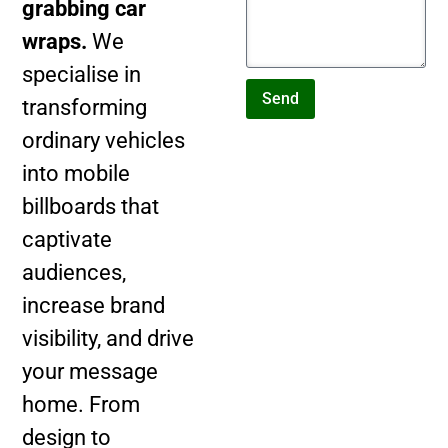
grabbing car
wraps.
We
specialise in
Send
transforming
ordinary vehicles
into mobile
billboards that
captivate
audiences,
increase brand
visibility, and drive
your message
home. From
design to