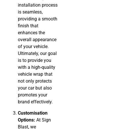
installation process
is seamless,
providing a smooth
finish that
enhances the
overall appearance
of your vehicle.
Ultimately, our goal
is to provide you
with a high-quality
vehicle wrap that
not only protects
your car but also
promotes your
brand effectively.
Customisation
Options:
At Sign
Blast, we