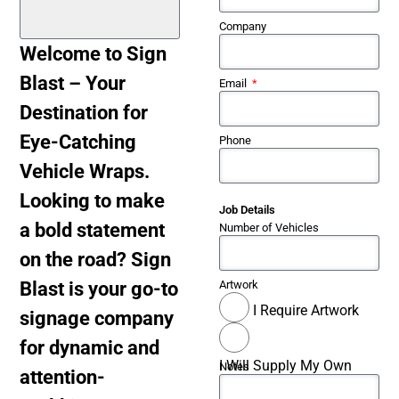
Company
Welcome to Sign
Blast – Your
Email
Destination for
Eye-Catching
Phone
Vehicle Wraps.
Looking to make
Job Details
a bold statement
Number of Vehicles
on the road? Sign
Blast is your go-to
Artwork
I Require Artwork
signage company
for dynamic and
I Will Supply My Own
Notes
attention-
Artwork