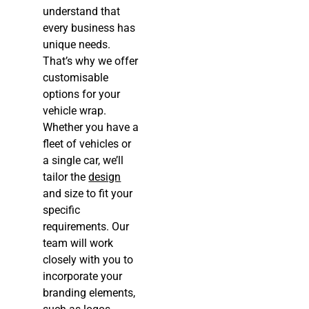
understand that
every business has
unique needs.
That’s why we offer
customisable
options for your
vehicle wrap.
Whether you have a
fleet of vehicles or
a single car, we’ll
tailor the
design
and size to fit your
specific
requirements. Our
team will work
closely with you to
incorporate your
branding elements,