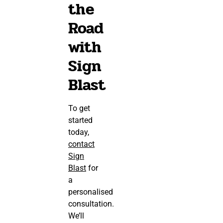
the
Road
with
Sign
Blast
To get
started
today,
contact
Sign
Blast
for
a
personalised
consultation.
We’ll