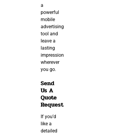
a
powerful
mobile
advertising
tool and
leave a
lasting
impression
wherever
you go.
Send
Us A
Quote
Request
If you’d
like a
detailed