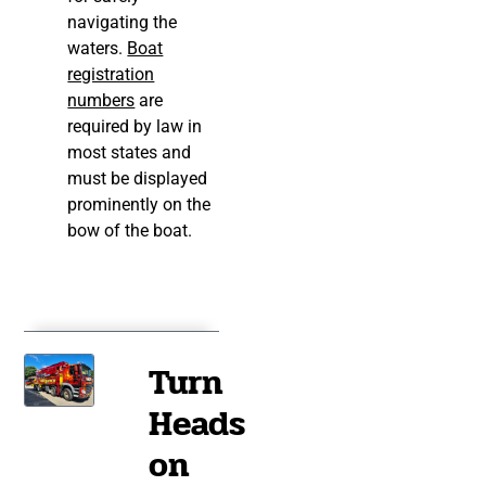
navigating the
waters.
Boat
registration
numbers
are
required by law in
most states and
must be displayed
prominently on the
bow of the boat.
Turn
Heads
on