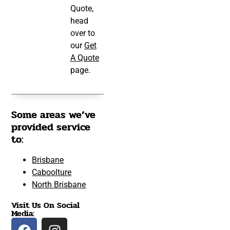
Quote,
head
over to
our
Get
A Quote
page.
Some areas we’ve
provided service
to:
Brisbane
Caboolture
North Brisbane
Visit Us On Social
Media: