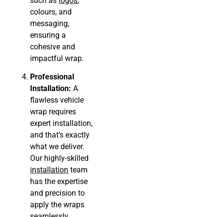
such as
logos
,
colours, and
messaging,
ensuring a
cohesive and
impactful wrap.
Professional
Installation:
A
flawless vehicle
wrap requires
expert installation,
and that’s exactly
what we deliver.
Our highly-skilled
installation
team
has the expertise
and precision to
apply the wraps
seamlessly,