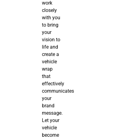
work
closely
with you
to bring
your
vision to
life and
create a
vehicle
wrap
that
effectively
communicates
your
brand
message.
Let your
vehicle
become