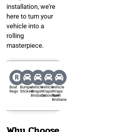
installation, we’re
here to turn your
vehicle into a
rolling
masterpiece.
Boat
Bumper
Vehicle
Vehicle
Vehicle
Rego
Stickers
Wraps
Wraps
Wraps
Brisbane
Caboolture
North
Brisbane
Why Choose