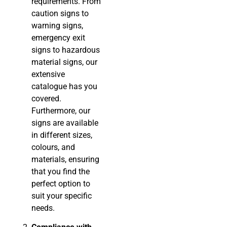
requirements. From
caution signs to
warning signs,
emergency exit
signs to hazardous
material signs, our
extensive
catalogue has you
covered.
Furthermore, our
signs are available
in different sizes,
colours, and
materials, ensuring
that you find the
perfect option to
suit your specific
needs.