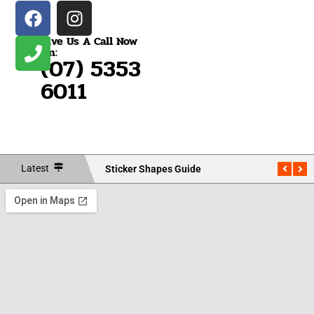
Give Us A Call Now
On:
(07) 5353
6011
Latest
Sticker Shapes Guide
Measu