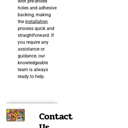
with pre-drilled
holes and adhesive
backing, making
the
installation
process quick and
straightforward. If
you require any
assistance or
guidance, our
knowledgeable
team is always
ready to help.
Contact
Us