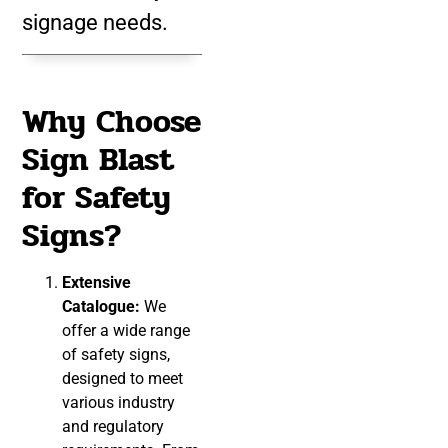
signage needs.
Why Choose
Sign Blast
for Safety
Signs?
Extensive
Catalogue:
We
offer a wide range
of safety signs,
designed to meet
various industry
and regulatory