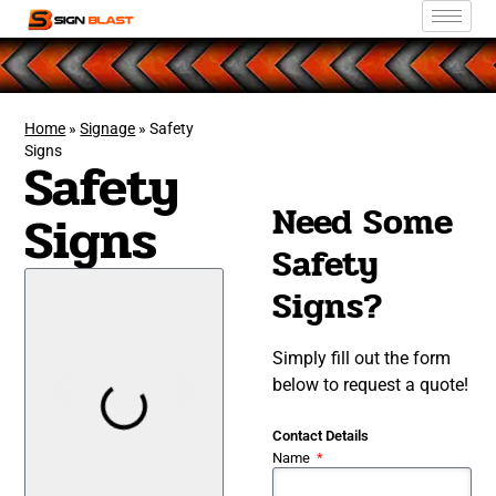
Home
»
Signage
»
Safety
Signs
Safety
Need Some
Signs
Safety
Signs?
Simply fill out the form
below to request a quote!
Contact Details
Name