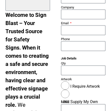
Company
Welcome to Sign
Blast – Your
Email
Trusted Source
for Safety
Phone
Signs. When it
comes to creating
Job Details
a safe and secure
Qty
environment,
having clear and
Artwork
I Require Artwork
effective signage
plays a crucial
I Will Supply My Own
Notes
role.
We
Artwork