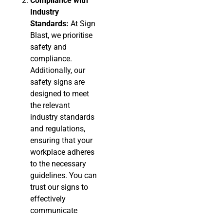
Compliance with
Industry
Standards:
At Sign
Blast, we prioritise
safety and
compliance.
Additionally, our
safety signs are
designed to meet
the relevant
industry standards
and regulations,
ensuring that your
workplace adheres
to the necessary
guidelines. You can
trust our signs to
effectively
communicate