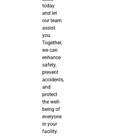
today
and let
our team
assist
you.
Together,
we can
enhance
safety,
prevent
accidents,
and
protect
the well-
being of
everyone
in your
facility.