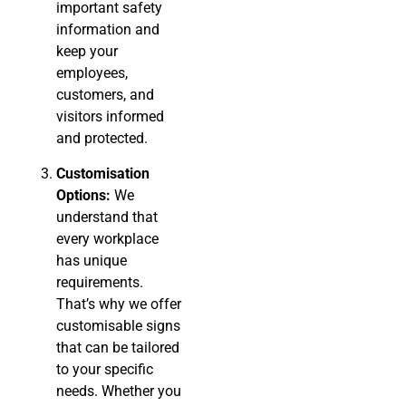
important safety
information and
keep your
employees,
customers, and
visitors informed
and protected.
Customisation
Options:
We
understand that
every workplace
has unique
requirements.
That’s why we offer
customisable signs
that can be tailored
to your specific
needs. Whether you