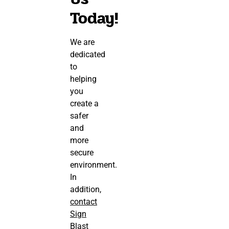
Today!
We are
dedicated
to
helping
you
create a
safer
and
more
secure
environment.
In
addition,
contact
Sign
Blast