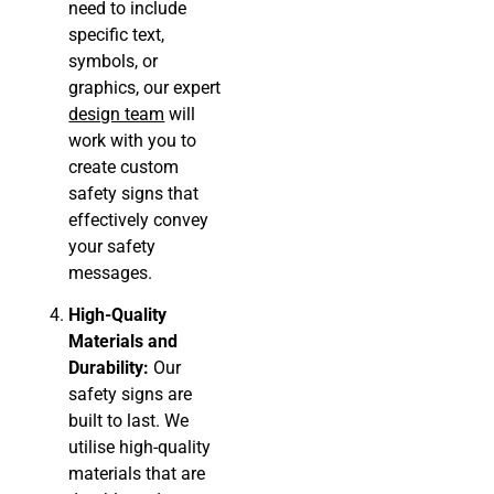
need to include
specific text,
symbols, or
graphics, our expert
design team
will
work with you to
create custom
safety signs that
effectively convey
your safety
messages.
High-Quality
Materials and
Durability:
Our
safety signs are
built to last. We
utilise high-quality
materials that are