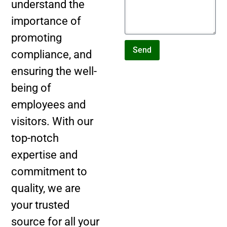
understand the
importance of
promoting
Send
compliance, and
ensuring the well-
being of
employees and
visitors. With our
top-notch
expertise and
commitment to
quality, we are
your trusted
source for all your