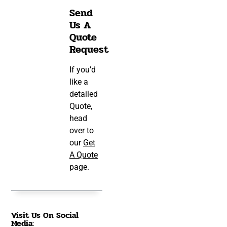
Send
Us A
Quote
Request
If you’d
like a
detailed
Quote,
head
over to
our
Get
A Quote
page.
Visit Us On Social
Media: