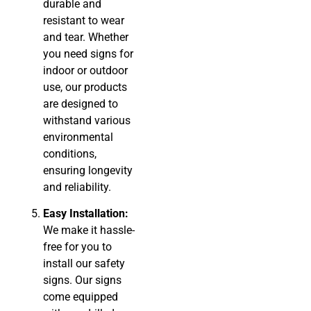
durable and
resistant to wear
and tear. Whether
you need signs for
indoor or outdoor
use, our products
are designed to
withstand various
environmental
conditions,
ensuring longevity
and reliability.
Easy Installation:
We make it hassle-
free for you to
install our safety
signs. Our signs
come equipped