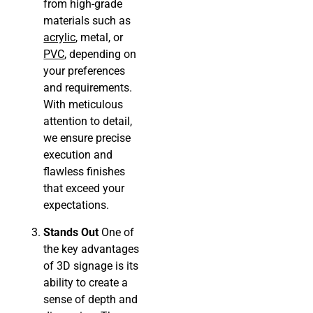
from high-grade
materials such as
acrylic
, metal, or
PVC
, depending on
your preferences
and requirements.
With meticulous
attention to detail,
we ensure precise
execution and
flawless finishes
that exceed your
expectations.
Stands Out
One of
the key advantages
of 3D signage is its
ability to create a
sense of depth and