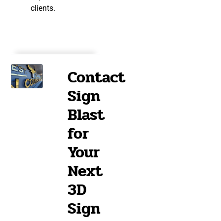
clients.
Contact
Sign
Blast
for
Your
Next
3D
Sign