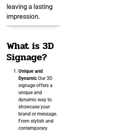
leaving a lasting
impression.
What is 3D
Signage?
Unique and
Dynamic
Our 3D
signage offers a
unique and
dynamic way to
showcase your
brand or message.
From stylish and
contemporary