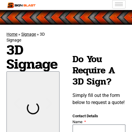
Home
»
Signage
»
3D
Signage
3D
Do You
Signage
Require A
3D Sign?
Simply fill out the form
below to request a quote!
Contact Details
Name