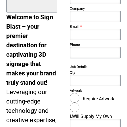
Company
Welcome to Sign
Blast – your
Email
premier
destination for
Phone
captivating 3D
signage that
Job Details
makes your brand
Qty
truly stand out!
Leveraging our
Artwork
I Require Artwork
cutting-edge
technology and
I Will Supply My Own
Notes
creative expertise,
Artwork