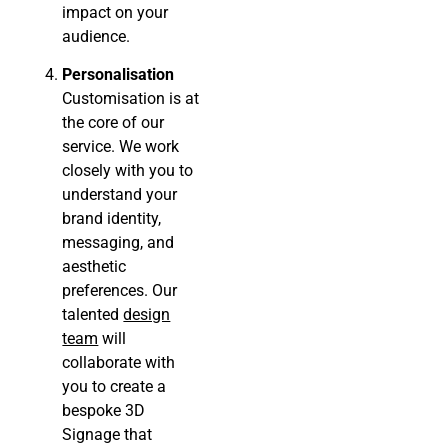
impact on your
audience.
Personalisation
Customisation is at
the core of our
service. We work
closely with you to
understand your
brand identity,
messaging, and
aesthetic
preferences. Our
talented
design
team
will
collaborate with
you to create a
bespoke 3D
Signage that