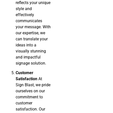
reflects your unique
style and
effectively
communicates
your message. With
our expertise, we
can translate your
ideas into a
visually stunning
and impactful
signage solution.
Customer
Satisfaction
At
Sign Blast, we pride
ourselves on our
commitment to
customer
satisfaction. Our