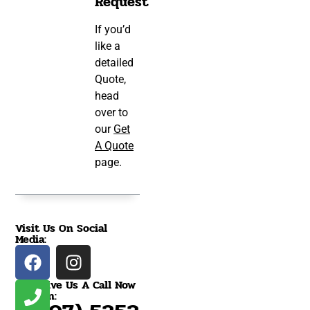
Request
If you’d
like a
detailed
Quote,
head
over to
our
Get
A Quote
page.
Visit Us On Social
Media:
Give Us A Call Now
On: