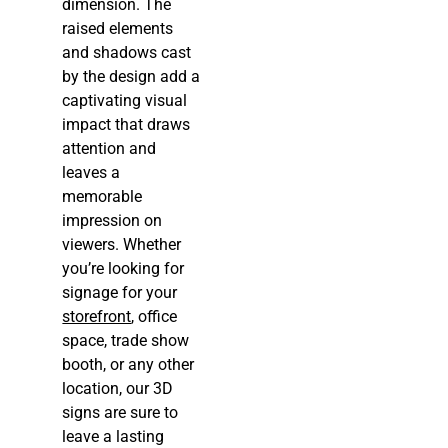
dimension. The
raised elements
and shadows cast
by the design add a
captivating visual
impact that draws
attention and
leaves a
memorable
impression on
viewers. Whether
you’re looking for
signage for your
storefront
, office
space, trade show
booth, or any other
location, our 3D
signs are sure to
leave a lasting