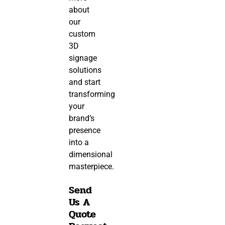
about
our
custom
3D
signage
solutions
and start
transforming
your
brand’s
presence
into a
dimensional
masterpiece.
Send
Us A
Quote