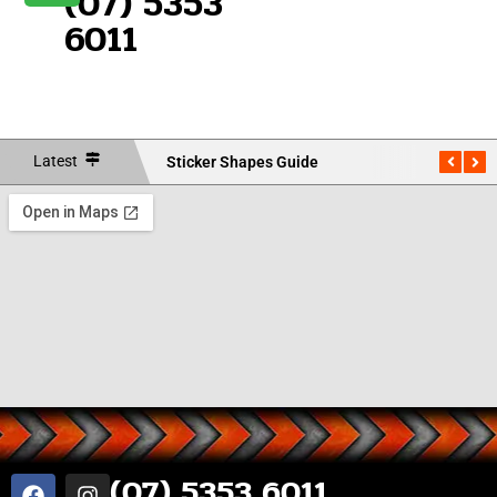
(07) 5353
6011
Latest
Sticker Shapes Guide
Measu
(07) 5353 6011