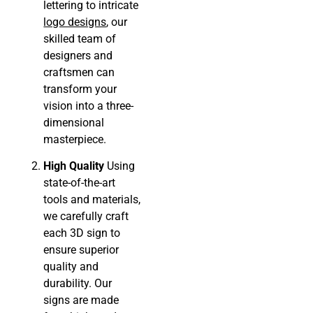
lettering to intricate
logo designs
, our
skilled team of
designers and
craftsmen can
transform your
vision into a three-
dimensional
masterpiece.
High Quality
Using
state-of-the-art
tools and materials,
we carefully craft
each 3D sign to
ensure superior
quality and
durability. Our
signs are made