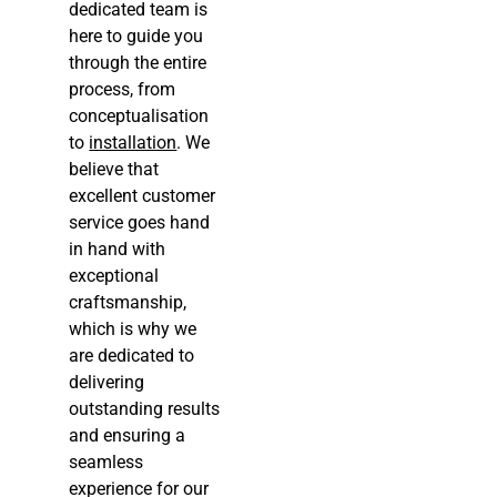
dedicated team is
here to guide you
through the entire
process, from
conceptualisation
to
installation
. We
believe that
excellent customer
service goes hand
in hand with
exceptional
craftsmanship,
which is why we
are dedicated to
delivering
outstanding results
and ensuring a
seamless
experience for our