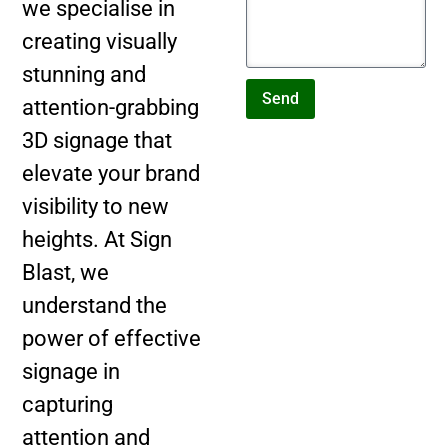
we specialise in
creating visually
stunning and
Send
attention-grabbing
3D signage that
elevate your brand
visibility to new
heights. At Sign
Blast, we
understand the
power of effective
signage in
capturing
attention and