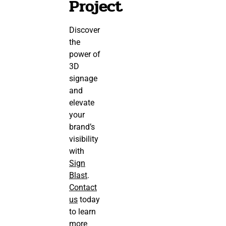
Project
Discover
the
power of
3D
signage
and
elevate
your
brand’s
visibility
with
Sign
Blast
.
Contact
us
today
to learn
more