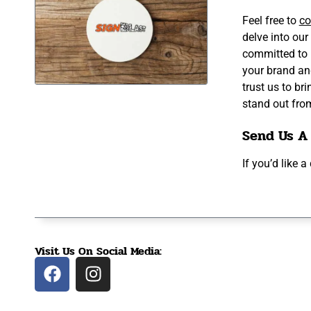
Feel free to
co
delve into our
committed to 
your brand an
trust us to br
stand out fro
Send Us A
If you’d like 
Visit Us On Social Media: