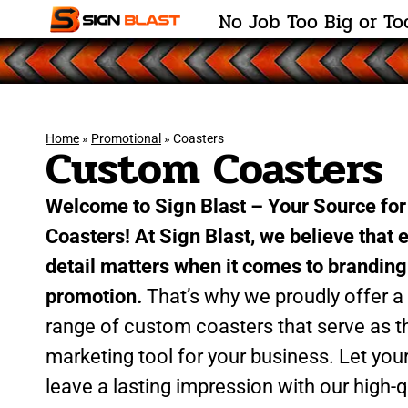
N
o
J
o
b
T
o
o
B
i
g
o
r
T
o
Home
»
Promotional
»
Coasters
Custom Coasters
Welcome to Sign Blast – Your Source fo
Coasters! At Sign Blast, we believe that 
detail matters when it comes to brandin
promotion.
That’s why we proudly offer a
range of custom coasters that serve as t
marketing tool for your business. Let you
leave a lasting impression with our high-qu