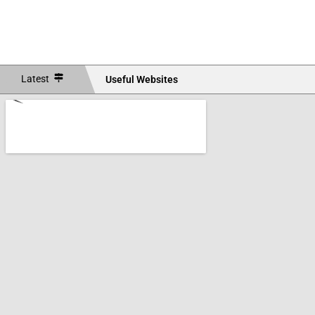
Latest
Useful Websites