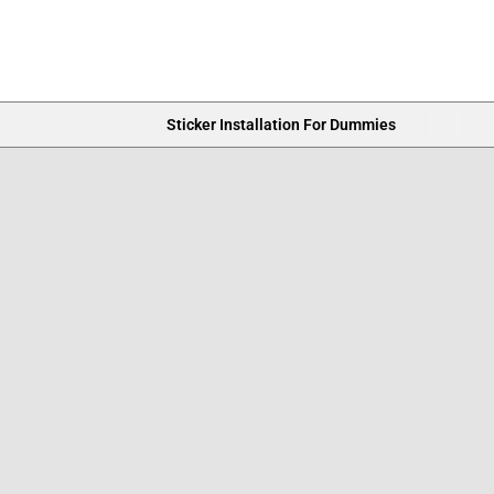
Sticker Installation For Dummies