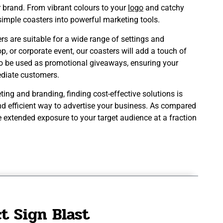
r brand. From vibrant colours to your
logo
and catchy
ng simple coasters into powerful marketing tools.
s are suitable for a wide range of settings and
op, or corporate event, our coasters will add a touch of
so be used as promotional giveaways, ensuring your
diate customers.
ng and branding, finding cost-effective solutions is
nd efficient way to advertise your business. As compared
e extended exposure to your target audience at a fraction
t Sign Blast