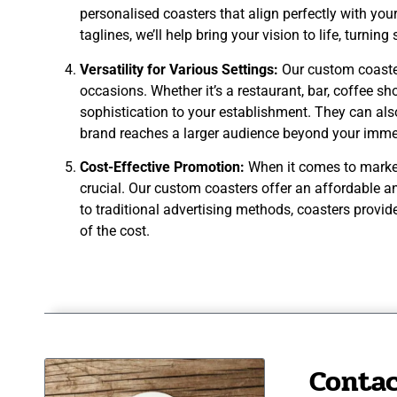
personalised coasters that align perfectly with you
taglines, we’ll help bring your vision to life, turni
Versatility for Various Settings:
Our custom coaster
occasions. Whether it’s a restaurant, bar, coffee sh
sophistication to your establishment. They can al
brand reaches a larger audience beyond your imme
Cost-Effective Promotion:
When it comes to marketi
crucial. Our custom coasters offer an affordable a
to traditional advertising methods, coasters provid
of the cost.
Contac