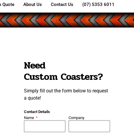
A Quote
About Us
Contact Us
(07) 5353 6011
Need
Custom Coasters?
Simply fill out the form below to request
a quote!
Contact Details
Name
Company