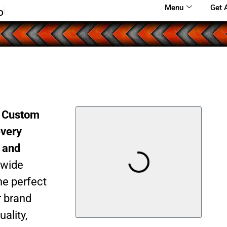
Menu
Get 
o
S
m
a
l
l
!
|
r Custom
every
g and
 wide
he perfect
r brand
ality,