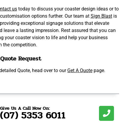
ntact us
today to discuss your coaster design ideas or to
 customisation options further. Our team at
Sign Blast
is
providing exceptional signage solutions that elevate
d leave a lasting impression. Rest assured that you can
ing your coaster vision to life and help your business
m the competition.
 Quote Request
a detailed Quote, head over to our
Get A Quote
page.
Give Us A Call Now On:
(07) 5353 6011