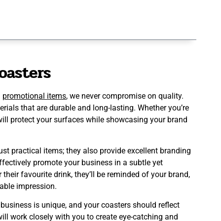
oasters
d
promotional items
, we never compromise on quality.
als that are durable and long-lasting. Whether you’re
 will protect your surfaces while showcasing your brand
ust practical items; they also provide excellent branding
ffectively promote your business in a subtle yet
heir favourite drink, they’ll be reminded of your brand,
able impression.
usiness is unique, and your coasters should reflect
ill work closely with you to create eye-catching and