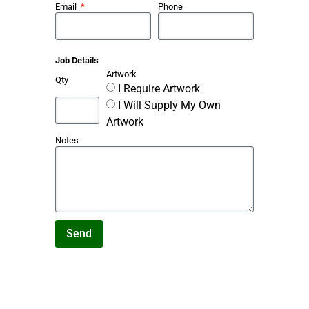
Email
Phone
Job Details
Artwork
Qty
I Require Artwork
I Will Supply My Own
Artwork
Notes
Send