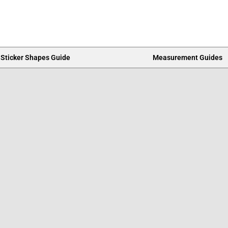
Sticker Shapes Guide
Measurement Guides