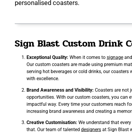
personalised coasters.
Sign Blast Custom Drink C
Exceptional Quality:
When it comes to
signage
an
Our custom coasters are made using premium materi
serving hot beverages or cold drinks, our coasters
with excellence.
Brand Awareness and Visibility:
Coasters are not j
opportunities. With our custom coasters, you can e
impactful way. Every time your customers reach for t
increasing brand awareness and creating a memor
Creative Customisation:
We understand that every b
that. Our team of talented
designers
at Sign Blast w