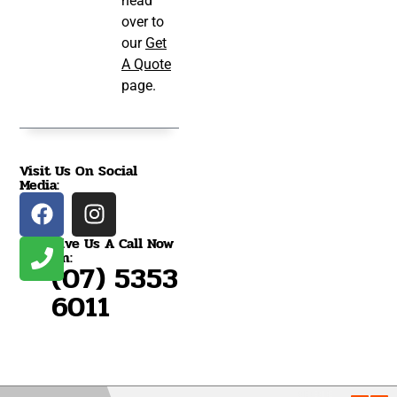
head
over to
our
Get
A Quote
page.
Visit Us On Social
Media:
Give Us A Call Now
On:
(07) 5353
6011