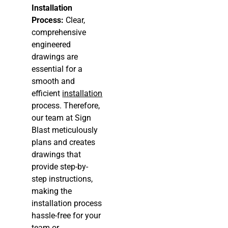
Installation
Process:
Clear,
comprehensive
engineered
drawings are
essential for a
smooth and
efficient
installation
process. Therefore,
our team at Sign
Blast meticulously
plans and creates
drawings that
provide step-by-
step instructions,
making the
installation process
hassle-free for your
team or