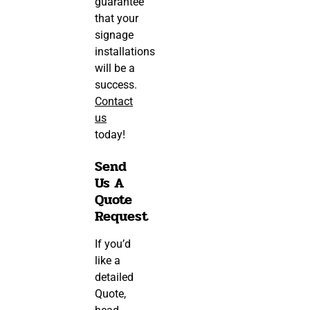
guarantee
that your
signage
installations
will be a
success.
Contact
us
today!
Send
Us A
Quote
Request
If you’d
like a
detailed
Quote,