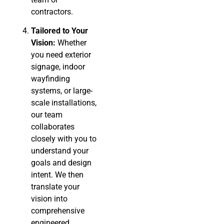
contractors.
Tailored to Your
Vision:
Whether
you need exterior
signage, indoor
wayfinding
systems, or large-
scale installations,
our team
collaborates
closely with you to
understand your
goals and design
intent. We then
translate your
vision into
comprehensive
engineered