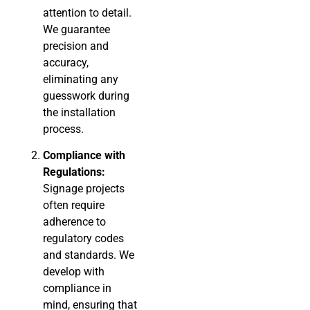
attention to detail.
We guarantee
precision and
accuracy,
eliminating any
guesswork during
the installation
process.
Compliance with
Regulations:
Signage projects
often require
adherence to
regulatory codes
and standards. We
develop with
compliance in
mind, ensuring that