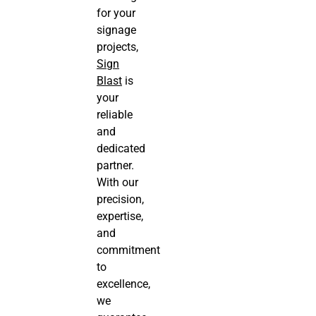
for your
signage
projects,
Sign
Blast
is
your
reliable
and
dedicated
partner.
With our
precision,
expertise,
and
commitment
to
excellence,
we