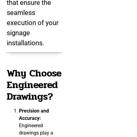
that ensure the
seamless
execution of your
signage
installations.
Why Choose
Engineered
Drawings?
Precision and
Accuracy:
Engineered
drawings play a