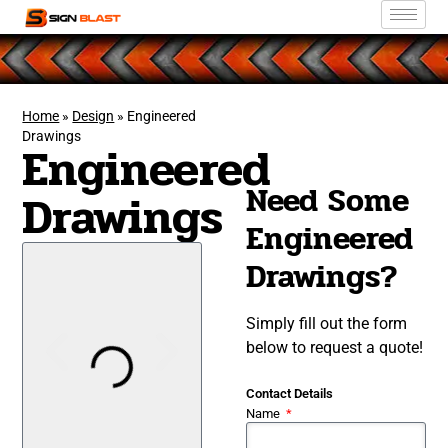
Home
»
Design
»
Engineered
Drawings
Engineered
Need Some
Drawings
Engineered
Drawings?
Simply fill out the form
below to request a quote!
Contact Details
Name