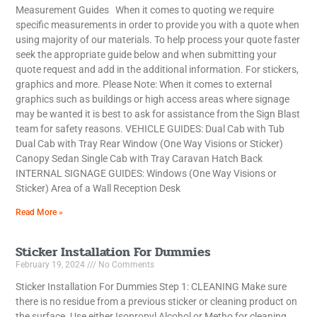
Measurement Guides When it comes to quoting we require
specific measurements in order to provide you with a quote when
using majority of our materials. To help process your quote faster
seek the appropriate guide below and when submitting your
quote request and add in the additional information. For stickers,
graphics and more. Please Note: When it comes to external
graphics such as buildings or high access areas where signage
may be wanted it is best to ask for assistance from the Sign Blast
team for safety reasons. VEHICLE GUIDES: Dual Cab with Tub
Dual Cab with Tray Rear Window (One Way Visions or Sticker)
Canopy Sedan Single Cab with Tray Caravan Hatch Back
INTERNAL SIGNAGE GUIDES: Windows (One Way Visions or
Sticker) Area of a Wall Reception Desk
Read More »
Sticker Installation For Dummies
February 19, 2024
No Comments
Sticker Installation For Dummies Step 1: CLEANING Make sure
there is no residue from a previous sticker or cleaning product on
the surface. Use either Isopropyl Alcohol or Metho for cleaning.