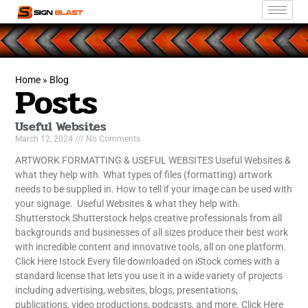
Home
»
Blog
Posts
Useful Websites
March 12, 2024
No Comments
ARTWORK FORMATTING & USEFUL WEBSITES Useful Websites &
what they help with. What types of files (formatting) artwork
needs to be supplied in. How to tell if your image can be used with
your signage. Useful Websites & what they help with.
Shutterstock Shutterstock helps creative professionals from all
backgrounds and businesses of all sizes produce their best work
with incredible content and innovative tools, all on one platform.
Click Here Istock Every file downloaded on iStock comes with a
standard license that lets you use it in a wide variety of projects
including advertising, websites, blogs, presentations,
publications, video productions, podcasts, and more. Click Here