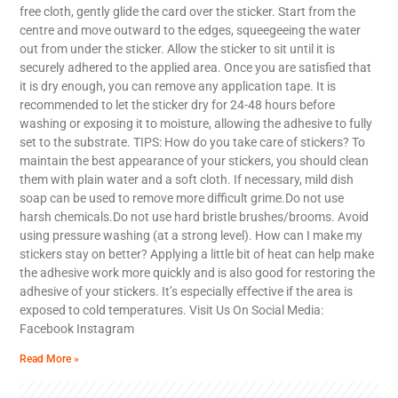
free cloth, gently glide the card over the sticker. Start from the
centre and move outward to the edges, squeegeeing the water
out from under the sticker. Allow the sticker to sit until it is
securely adhered to the applied area. Once you are satisfied that
it is dry enough, you can remove any application tape. It is
recommended to let the sticker dry for 24-48 hours before
washing or exposing it to moisture, allowing the adhesive to fully
set to the substrate. TIPS: How do you take care of stickers? To
maintain the best appearance of your stickers, you should clean
them with plain water and a soft cloth. If necessary, mild dish
soap can be used to remove more difficult grime.Do not use
harsh chemicals.Do not use hard bristle brushes/brooms. Avoid
using pressure washing (at a strong level). How can I make my
stickers stay on better? Applying a little bit of heat can help make
the adhesive work more quickly and is also good for restoring the
adhesive of your stickers. It’s especially effective if the area is
exposed to cold temperatures. Visit Us On Social Media:
Facebook Instagram
Read More »